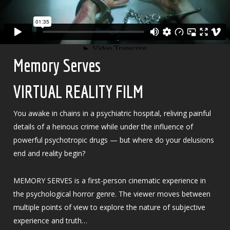
Memory Serves
VIRTUAL REALITY FILM
You awake in chains in a psychiatric hospital, reliving painful
details of a heinous crime while under the influence of
powerful psychotropic drugs — but where do your delusions
end and reality begin?
MEMORY SERVES is a first-person cinematic experience in
the psychological horror genre. The viewer moves between
multiple points of view to explore the nature of subjective
experience and truth…