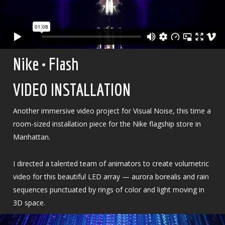
Nike • Flash
VIDEO INSTALLATION
Another immersive video project for Visual Noise, this time a
room-sized installation piece for the Nike flagship store in
Manhattan.
I directed a talented team of animators to create volumetric
video for this beautiful LED array — aurora borealis and rain
sequences punctuated by rings of color and light moving in
3D space.