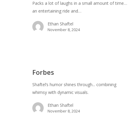
Packs a lot of laughs in a small amount of time…
an entertaining ride and…
Ethan Shaftel
November 8, 2024
Forbes
Forbes
Shaftel’s humor shines through... combining
whimsy with dynamic visuals.
Ethan Shaftel
November 8, 2024