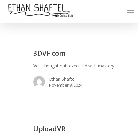
Skip
Men
to
main
content
3DVF.com
3DVF.com
Well thought out, executed with mastery.
Ethan Shaftel
November 8, 2024
UploadVR
UploadVR