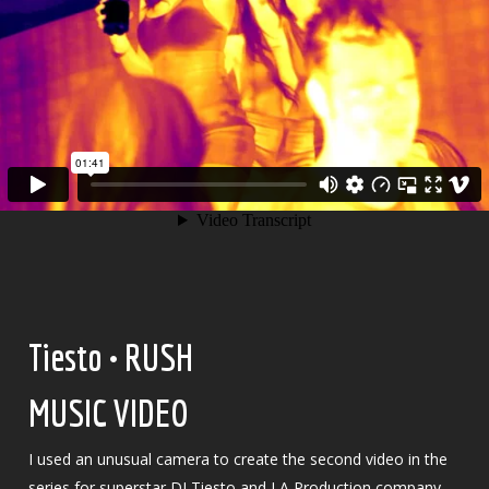
Tiesto • RUSH
MUSIC VIDEO
I used an unusual camera to create the second video in the
series for superstar DJ Tiesto and LA Production company