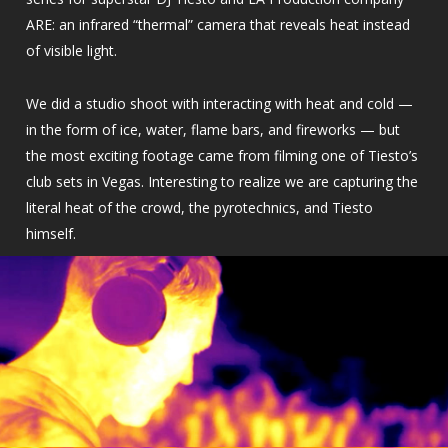
ARE: an infrared “thermal” camera that reveals heat instead
of visible light.
We did a studio shoot with interacting with heat and cold —
in the form of ice, water, flame bars, and fireworks — but
the most exciting footage came from filming one of Tiesto’s
club sets in Vegas. Interesting to realize we are capturing the
literal heat of the crowd, the pyrotechnics, and Tiesto
himself.